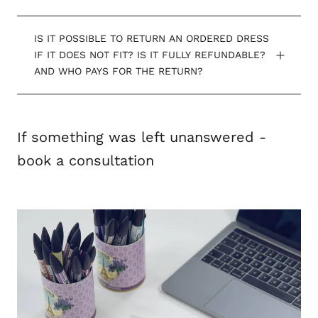
IS IT POSSIBLE TO RETURN AN ORDERED DRESS
IF IT DOES NOT FIT? IS IT FULLY REFUNDABLE?
AND WHO PAYS FOR THE RETURN?
If something was left unanswered -
book a consultation