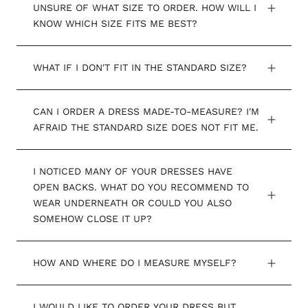
UNSURE OF WHAT SIZE TO ORDER. HOW WILL I
KNOW WHICH SIZE FITS ME BEST?
WHAT IF I DON'T FIT IN THE STANDARD SIZE?
CAN I ORDER A DRESS MADE-TO-MEASURE? I'M
AFRAID THE STANDARD SIZE DOES NOT FIT ME.
I NOTICED MANY OF YOUR DRESSES HAVE
OPEN BACKS. WHAT DO YOU RECOMMEND TO
WEAR UNDERNEATH OR COULD YOU ALSO
SOMEHOW CLOSE IT UP?
HOW AND WHERE DO I MEASURE MYSELF?
I WOULD LIKE TO ORDER YOUR DRESS BUT