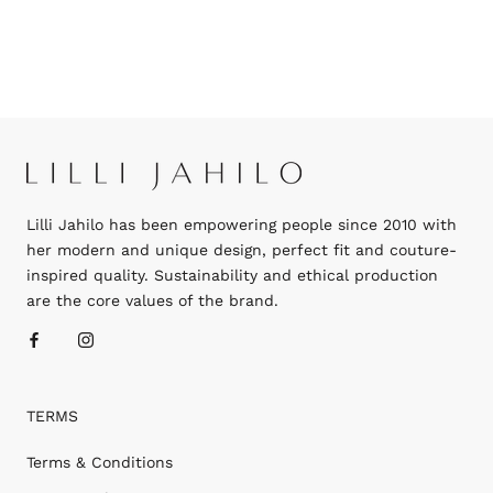
Lilli Jahilo has been empowering people since 2010 with
her modern and unique design, perfect fit and couture-
inspired quality. Sustainability and ethical production
are the core values of the brand.
TERMS
Terms & Conditions