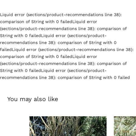
Liquid error (sections/product-recommendations line 38):
comparison of String with 0 failedLiquid error
(sections/product-recommendations line 38): comparison of
String with 0 failedLiquid error (sections/product-
recommendations line 38): comparison of String with 0
failedLiquid error (sections/product-recommendations line 38):
comparison of String with 0 failedLiquid error
(sections/product-recommendations line 38): comparison of
String with 0 failedLiquid error (sections/product-
recommendations line 38): comparison of String with 0 failed
You may also like