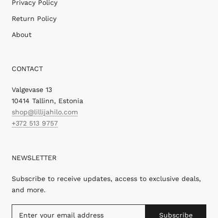
Privacy Policy
Return Policy
About
CONTACT
Valgevase 13
10414 Tallinn, Estonia
shop@lillijahilo.com
+372 513 9757
NEWSLETTER
Subscribe to receive updates, access to exclusive deals,
and more.
Subscribe