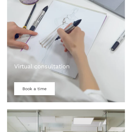
Virtual consultation
Book a time