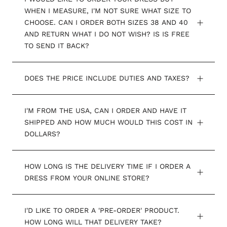
WHEN I MEASURE, I'M NOT SURE WHAT SIZE TO
CHOOSE. CAN I ORDER BOTH SIZES 38 AND 40
AND RETURN WHAT I DO NOT WISH? IS IS FREE
TO SEND IT BACK?
DOES THE PRICE INCLUDE DUTIES AND TAXES?
I'M FROM THE USA, CAN I ORDER AND HAVE IT
SHIPPED AND HOW MUCH WOULD THIS COST IN
DOLLARS?
HOW LONG IS THE DELIVERY TIME IF I ORDER A
DRESS FROM YOUR ONLINE STORE?
I'D LIKE TO ORDER A 'PRE-ORDER' PRODUCT.
HOW LONG WILL THAT DELIVERY TAKE?