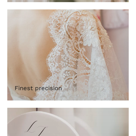
Finest precision