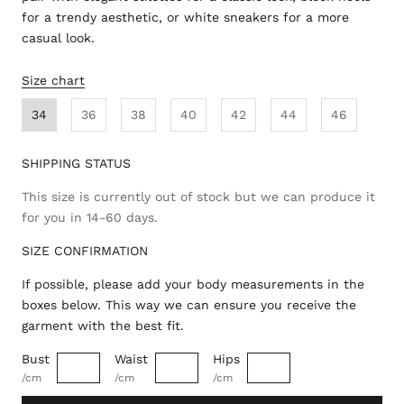
for a trendy aesthetic, or white sneakers for a more
casual look.
Size chart
34
36
38
40
42
44
46
SHIPPING STATUS
This size is currently out of stock but we can produce it
for you in 14-60 days.
SIZE CONFIRMATION
If possible, please add your body measurements in the
boxes below. This way we can ensure you receive the
garment with the best fit.
Bust
Waist
Hips
/cm
/cm
/cm