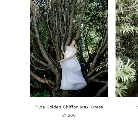
Tilda Golden Chiffon Maxi Dress
€1.200