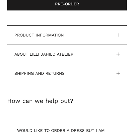
PRE-ORDER
PRODUCT INFORMATION
ABOUT LILLI JAHILO ATELIER
SHIPPING AND RETURNS
How can we help out?
I WOULD LIKE TO ORDER A DRESS BUT I AM