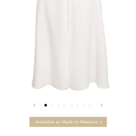
Available as Made to Measure