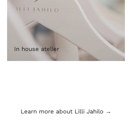
In house atelier
Learn more about Lilli Jahilo →