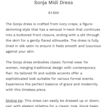
Sonja Midi Dress
€1.500
The Sonja dress is crafted from ivory crepe, a figure-
skimming style that has a sensual V-neck that continues
into a buttoned front closure, ending with a slit through
the skirt for a gently flared silhouette. The dress is fully
lined in silk satin to ensure it feels smooth and luxurious
against your skin.
The Sonja dress embodies classic formal wear for
women, merging traditional design with contemporary
flair. Its tailored fit and subtle accents offer a
sophisticated look suitable for various formal events.
Experience the perfect balance of grace and modernity
with this timeless piece.
Styling tip
: This dress can easily be dressed up or down;
pair with elegant stilettos for a classic look, block heels