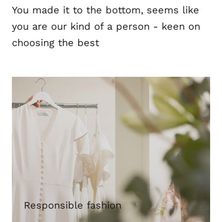
You made it to the bottom, seems like
you are our kind of a person - keen on
choosing the best
Responsible fashion