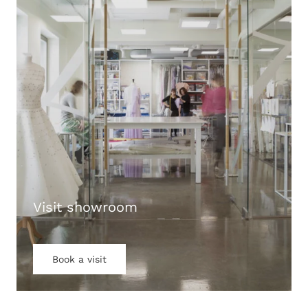
Visit showroom
Book a visit