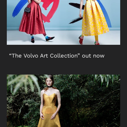
“The Volvo Art Collection” out now