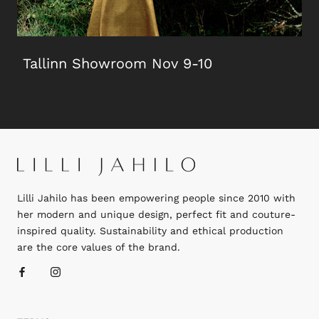
Tallinn Showroom Nov 9-10
Lilli Jahilo has been empowering people since 2010 with
her modern and unique design, perfect fit and couture-
inspired quality. Sustainability and ethical production
are the core values of the brand.