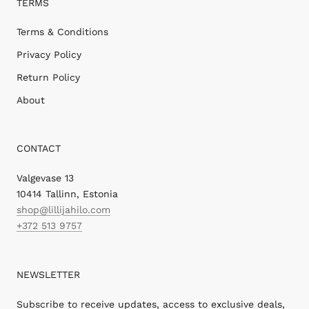
TERMS
Terms & Conditions
Privacy Policy
Return Policy
About
CONTACT
Valgevase 13
10414 Tallinn, Estonia
shop@lillijahilo.com
+372 513 9757
NEWSLETTER
Subscribe to receive updates, access to exclusive deals,