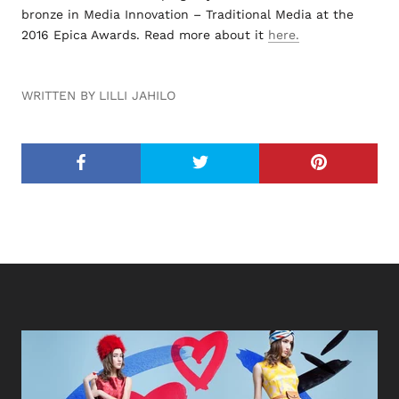
bronze in Media Innovation – Traditional Media at the
2016 Epica Awards. Read more about it
here.
WRITTEN BY LILLI JAHILO