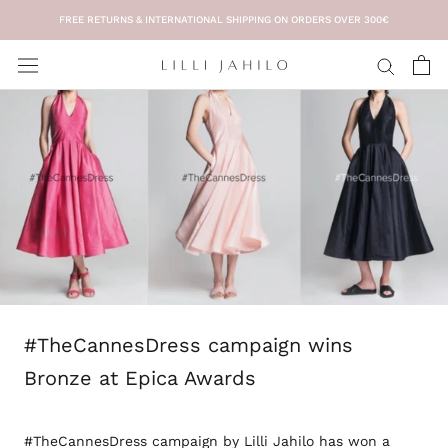
Skip
FREE RETURNS & INTERNATIONAL SHIPPING ON ORDERS OVER 300€
to
content
#TheCannesDress campaign wins
Bronze at Epica Awards
#TheCannesDress campaign by Lilli Jahilo has won a