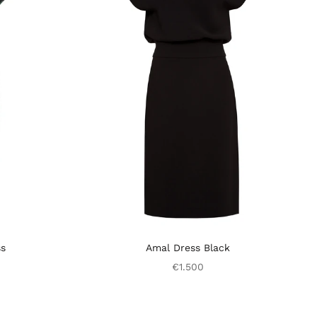
ss
Amal Dress Black
€1.500