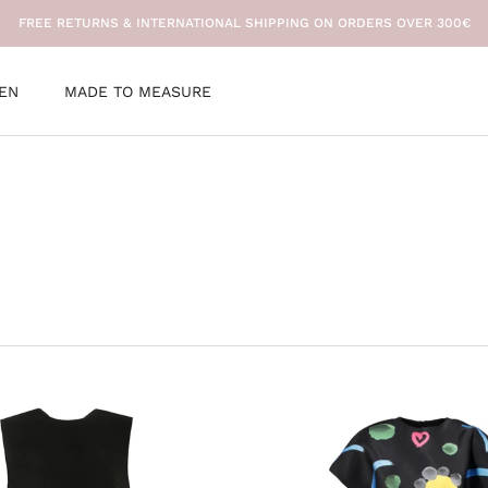
FREE RETURNS & INTERNATIONAL SHIPPING ON ORDERS OVER 300€
EN
MADE TO MEASURE
EN
MADE TO MEASURE