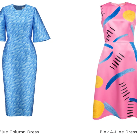
Blue Column Dress
Pink A-Line Dress