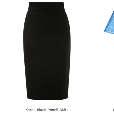
Karen Black Pencil Skirt