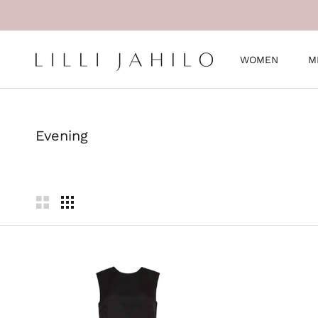
Skip
to
content
WOMEN
M
WOMEN
M
Evening