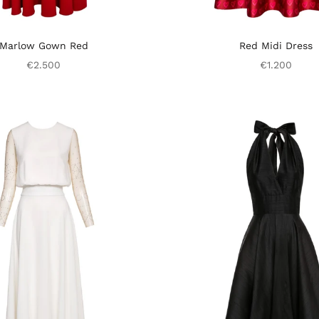
Marlow Gown Red
Red Midi Dress
€2.500
€1.200