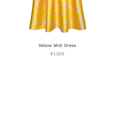
Yellow Midi Dress
€1.200