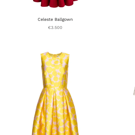
Celeste Ballgown
€3.500