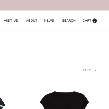
VISIT US
ABOUT
NEWS
SEARCH
CART
0
SORT