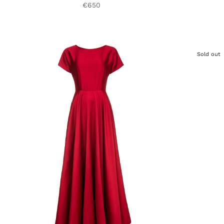
€650
Sold out