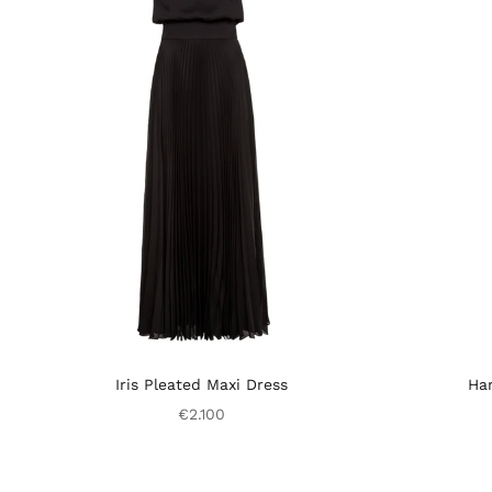
Iris Pleated Maxi Dress
Har
€2.100