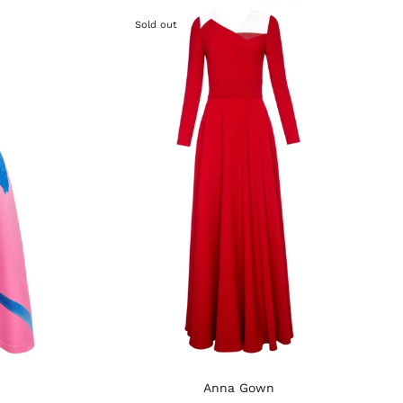
Sold out
Anna Gown