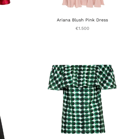
Ariana Blush Pink Dress
€1.500