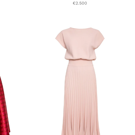
€2.500