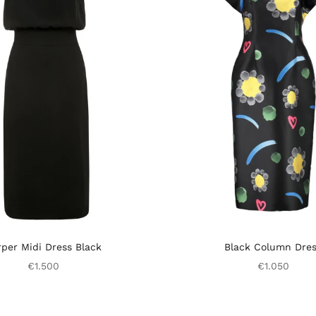
per Midi Dress Black
Black Column Dre
€1.500
€1.050