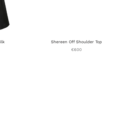
ilk
Shereen Off Shoulder Top
€600