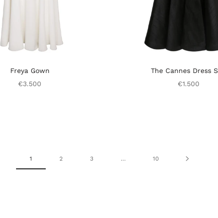
Freya Gown
The Cannes Dress S
€3.500
€1.500
1
2
3
…
10