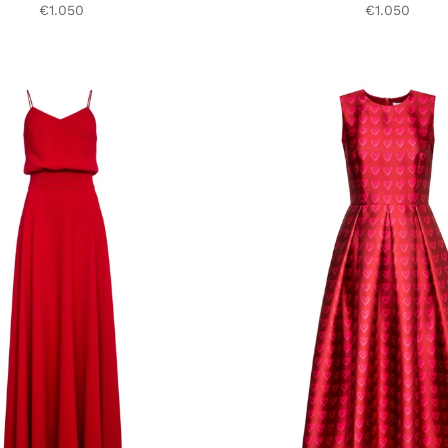
€1.050
€1.050