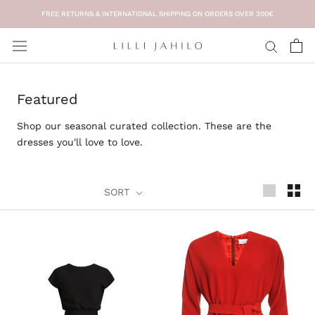
Skip
FREE RETURNS & INTERNATIONAL SHIPPING ON ORDERS OVER 300€
to
content
Featured
Shop our seasonal curated collection. These are the
dresses you'll love to love.
SORT