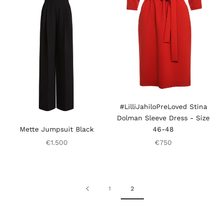
#LilliJahiloPreLoved Stina
Dolman Sleeve Dress - Size
Mette Jumpsuit Black
46-48
€1.500
€750
1
2