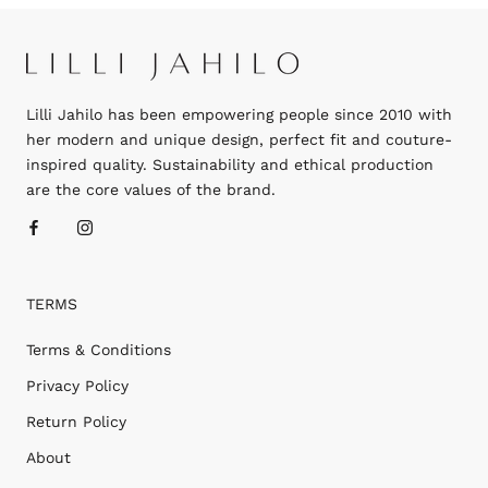
Lilli Jahilo has been empowering people since 2010 with
her modern and unique design, perfect fit and couture-
inspired quality. Sustainability and ethical production
are the core values of the brand.
TERMS
Terms & Conditions
Privacy Policy
Return Policy
About