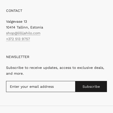
CONTACT
Valgevase 13
10414 Tallinn, Estonia
shop@lillijahilo.com
+372 513 9757
NEWSLETTER
Subscribe to receive updates, access to exclusive deals,
and more.
Subscribe