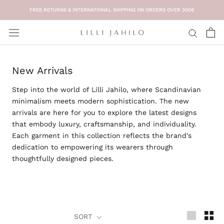
Skip
FREE RETURNS & INTERNATIONAL SHIPPING ON ORDERS OVER 300€
to
content
New Arrivals
Step into the world of
Lilli Jahilo
, where Scandinavian
minimalism meets modern sophistication. The
new
arrivals
are here for you to explore the latest designs
that embody luxury, craftsmanship, and individuality.
Each garment in this collection reflects the brand's
dedication to empowering its wearers through
thoughtfully designed pieces.
SORT