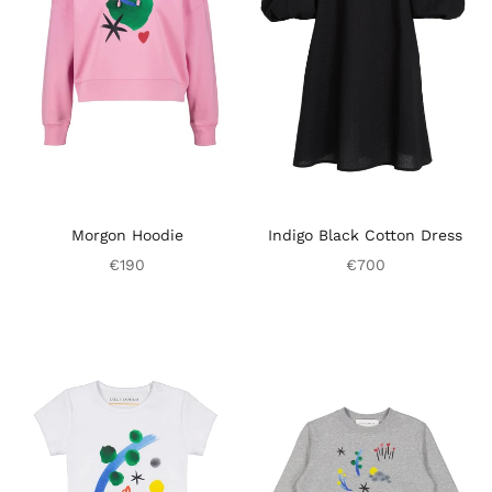
Morgon Hoodie
Indigo Black Cotton Dress
€190
€700