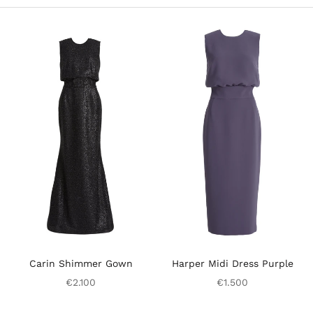
Carin Shimmer Gown
Harper Midi Dress Purple
€2.100
€1.500