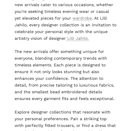
new arrivals cater to various occasions, whether
you're seeking timeless evening wear or casual
yet elevated pieces for your
wardrobe
. At Lilli
Jahilo, every designer collection is an invitation to
celebrate your personal style with the unique
artistry vision of designer
Lilli Jahilo.
The new arrivals offer something unique for
everyone, blending contemporary trends with
timeless elements. Each piece is designed to
ensure it not only looks stunning but also
enhances your confidence. The attention to
detail, from precise tailoring to luxurious fabrics,
and the smallest bead embroidered details
ensures every garment fits and feels exceptional.
Explore designer collections that resonate with
your personal preferences. Pair a striking top
with perfectly fitted trousers, or find a dress that