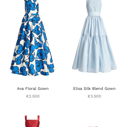
Ava Floral Gown
Elisa Silk Blend Gown
€2.500
€3.500