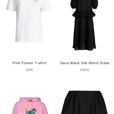
Pink Flower T-shirt
Dana Black Silk Blend Dress
€95
€950