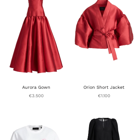
Aurora Gown
Orion Short Jacket
€3.500
€1.100