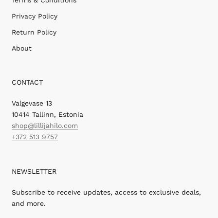
Privacy Policy
Return Policy
About
CONTACT
Valgevase 13
10414 Tallinn, Estonia
shop@lillijahilo.com
+372 513 9757
NEWSLETTER
Subscribe to receive updates, access to exclusive deals,
and more.