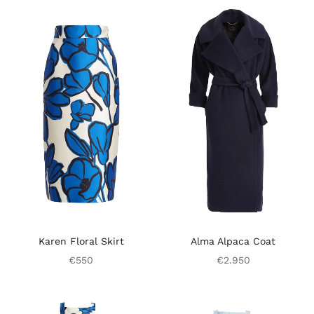
Karen Floral Skirt
Alma Alpaca Coat
€550
€2.950