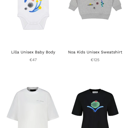
Lilla Unisex Baby Body
Noa Kids Unisex Sweatshirt
€47
€125