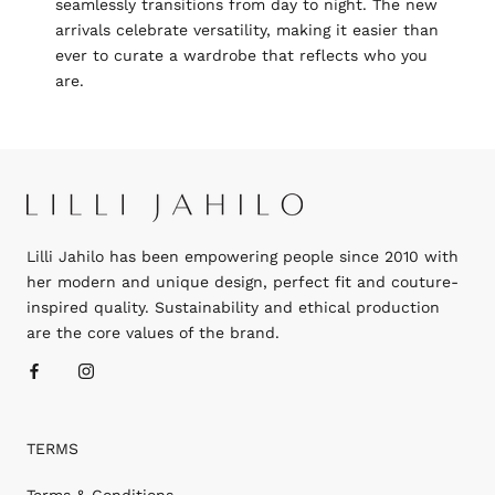
seamlessly transitions from day to night. The new
arrivals celebrate versatility, making it easier than
ever to curate a wardrobe that reflects who you
are.
Lilli Jahilo has been empowering people since 2010 with
her modern and unique design, perfect fit and couture-
inspired quality. Sustainability and ethical production
are the core values of the brand.
TERMS
Terms & Conditions