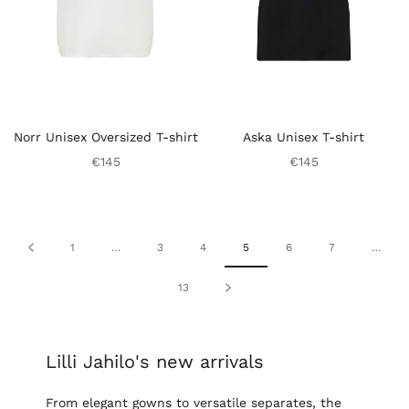
Norr Unisex Oversized T-shirt
Aska Unisex T-shirt
€145
€145
1
…
3
4
5
6
7
…
13
Lilli Jahilo's new arrivals
From elegant gowns to versatile separates, the