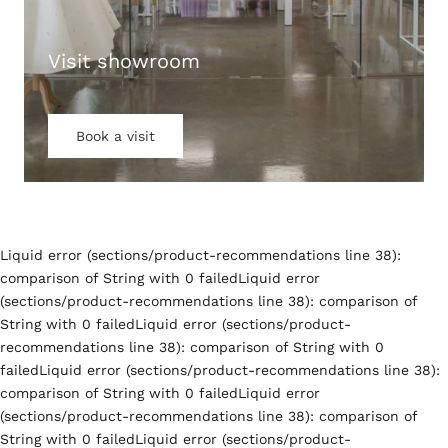
Visit showroom
Book a visit
Liquid error (sections/product-recommendations line 38):
comparison of String with 0 failedLiquid error
(sections/product-recommendations line 38): comparison of
String with 0 failedLiquid error (sections/product-
recommendations line 38): comparison of String with 0
failedLiquid error (sections/product-recommendations line 38):
comparison of String with 0 failedLiquid error
(sections/product-recommendations line 38): comparison of
String with 0 failedLiquid error (sections/product-