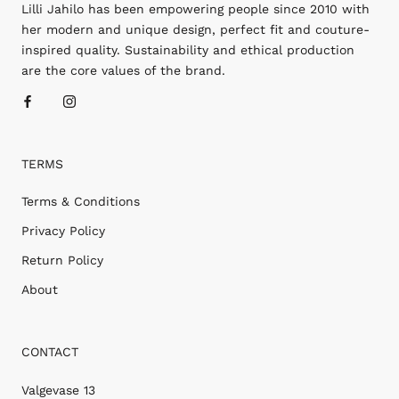
Lilli Jahilo has been empowering people since 2010 with
her modern and unique design, perfect fit and couture-
inspired quality. Sustainability and ethical production
are the core values of the brand.
TERMS
Terms & Conditions
Privacy Policy
Return Policy
About
CONTACT
Valgevase 13