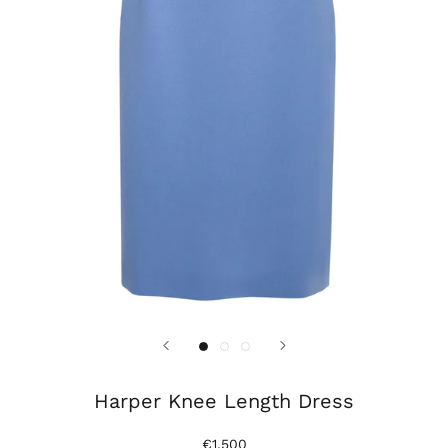
Harper Knee Length Dress
€1.500