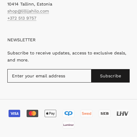
10414 Tallinn, Estonia
shop@lillijahilo.com
+372 513 9757
NEWSLETTER
Subscribe to receive updates, access to exclusive deals,
and more.
Subscribe