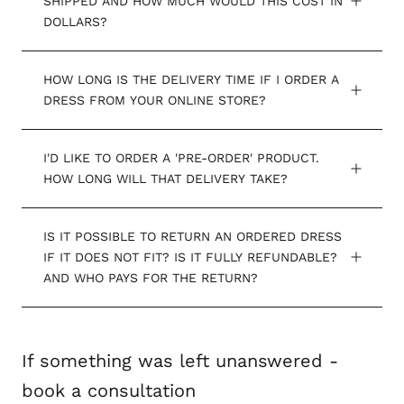
SHIPPED AND HOW MUCH WOULD THIS COST IN
DOLLARS?
HOW LONG IS THE DELIVERY TIME IF I ORDER A
DRESS FROM YOUR ONLINE STORE?
I'D LIKE TO ORDER A 'PRE-ORDER' PRODUCT.
HOW LONG WILL THAT DELIVERY TAKE?
IS IT POSSIBLE TO RETURN AN ORDERED DRESS
IF IT DOES NOT FIT? IS IT FULLY REFUNDABLE?
AND WHO PAYS FOR THE RETURN?
If something was left unanswered -
book a consultation