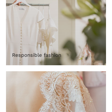
Responsible fashion