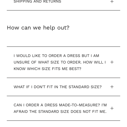
SHIPPING AND RETURNS
How can we help out?
I WOULD LIKE TO ORDER A DRESS BUT I AM
UNSURE OF WHAT SIZE TO ORDER. HOW WILL I
KNOW WHICH SIZE FITS ME BEST?
WHAT IF I DON'T FIT IN THE STANDARD SIZE?
CAN I ORDER A DRESS MADE-TO-MEASURE? I'M
AFRAID THE STANDARD SIZE DOES NOT FIT ME.