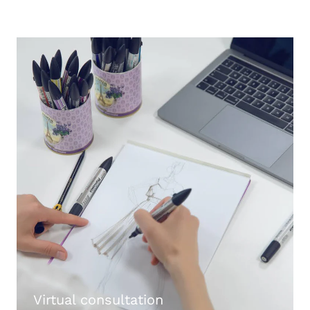
Virtual consultation