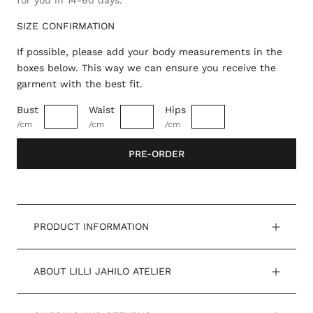
for you in 14-60 days.
SIZE CONFIRMATION
If possible, please add your body measurements in the
boxes below. This way we can ensure you receive the
garment with the best fit.
Bust
Waist
Hips
/cm
/cm
/cm
PRE-ORDER
PRODUCT INFORMATION
ABOUT LILLI JAHILO ATELIER