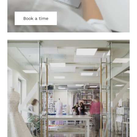
Book a time