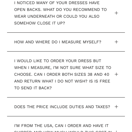
I NOTICED MANY OF YOUR DRESSES HAVE
OPEN BACKS. WHAT DO YOU RECOMMEND TO
WEAR UNDERNEATH OR COULD YOU ALSO
SOMEHOW CLOSE IT UP?
HOW AND WHERE DO I MEASURE MYSELF?
I WOULD LIKE TO ORDER YOUR DRESS BUT
WHEN I MEASURE, I'M NOT SURE WHAT SIZE TO
CHOOSE. CAN I ORDER BOTH SIZES 38 AND 40
AND RETURN WHAT I DO NOT WISH? IS IS FREE
TO SEND IT BACK?
DOES THE PRICE INCLUDE DUTIES AND TAXES?
I'M FROM THE USA, CAN I ORDER AND HAVE IT