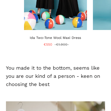
Ida Two-Tone Wool Maxi Dress
€550
€1.900
You made it to the bottom, seems like
you are our kind of a person - keen on
choosing the best