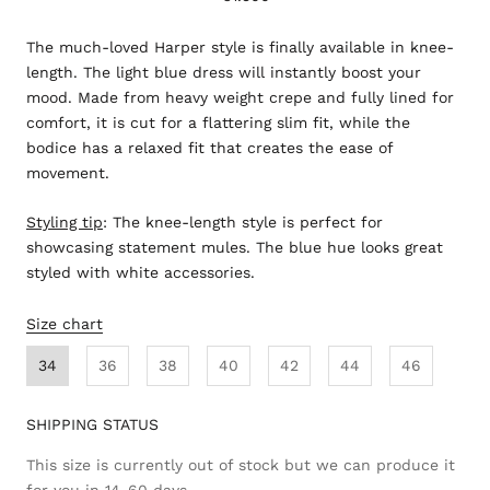
The much-loved Harper style is finally available in knee-
length. The light blue dress will instantly boost your
mood. Made from heavy weight crepe and fully lined for
comfort, it is cut for a flattering slim fit, while the
bodice has a relaxed fit that creates the ease of
movement.
Styling tip
:
The knee-length style is perfect for
showcasing statement mules. The blue hue looks great
styled with white accessories.
Size chart
34
36
38
40
42
44
46
SHIPPING STATUS
This size is currently out of stock but we can produce it