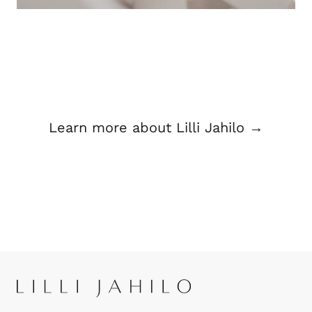
Learn more about Lilli Jahilo →