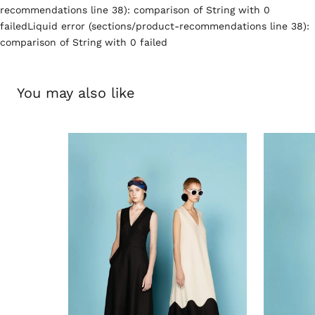
recommendations line 38): comparison of String with 0
failedLiquid error (sections/product-recommendations line 38):
comparison of String with 0 failed
You may also like