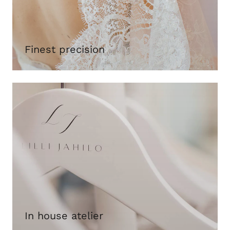
Finest precision
In house atelier