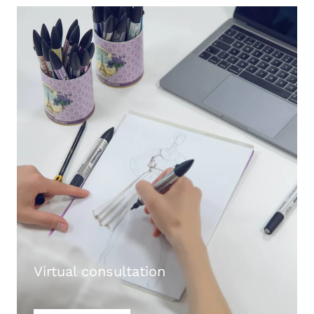
Virtual consultation