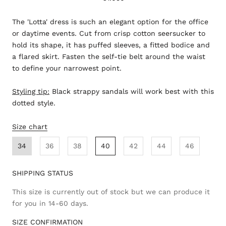
The 'Lotta' dress is such an elegant option for the office
or daytime events. Cut from crisp cotton seersucker to
hold its shape, it has puffed sleeves, a fitted bodice and
a flared skirt. Fasten the self-tie belt around the waist
to define your narrowest point.
Styling tip:
Black strappy sandals will work best with this
dotted style.
Size chart
34
36
38
40
42
44
46
SHIPPING STATUS
This size is currently out of stock but we can produce it
for you in 14-60 days.
SIZE CONFIRMATION