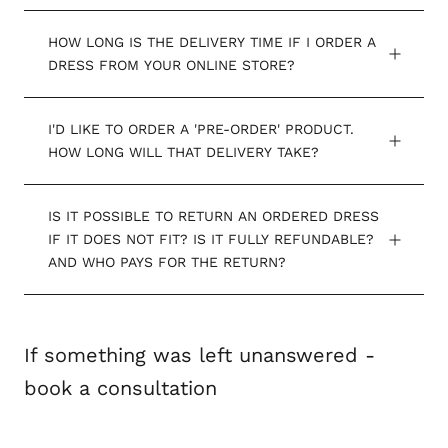
HOW LONG IS THE DELIVERY TIME IF I ORDER A
DRESS FROM YOUR ONLINE STORE?
I'D LIKE TO ORDER A 'PRE-ORDER' PRODUCT.
HOW LONG WILL THAT DELIVERY TAKE?
IS IT POSSIBLE TO RETURN AN ORDERED DRESS
IF IT DOES NOT FIT? IS IT FULLY REFUNDABLE?
AND WHO PAYS FOR THE RETURN?
If something was left unanswered -
book a consultation