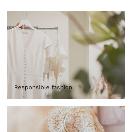
Responsible fashion