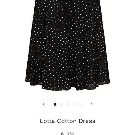
Lotta Cotton Dress
€1.050