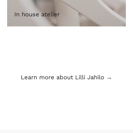
In house atelier
Learn more about Lilli Jahilo →