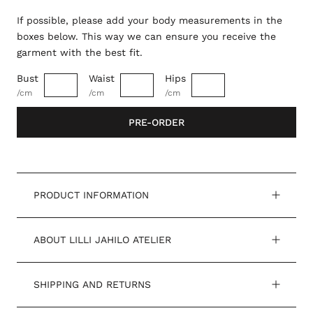
If possible, please add your body measurements in the
boxes below. This way we can ensure you receive the
garment with the best fit.
Bust
Waist
Hips
/cm
/cm
/cm
PRE-ORDER
PRODUCT INFORMATION
ABOUT LILLI JAHILO ATELIER
SHIPPING AND RETURNS