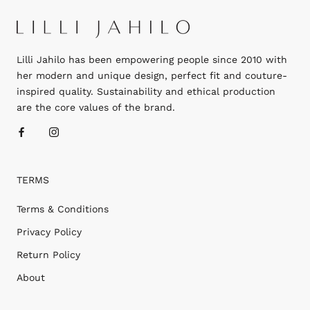
Lilli Jahilo has been empowering people since 2010 with
her modern and unique design, perfect fit and couture-
inspired quality. Sustainability and ethical production
are the core values of the brand.
TERMS
Terms & Conditions
Privacy Policy
Return Policy
About