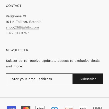
CONTACT
Valgevase 13
10414 Tallinn, Estonia
shop@lillijahilo.com
+372 513 9757
NEWSLETTER
Subscribe to receive updates, access to exclusive deals,
and more.
Subscribe