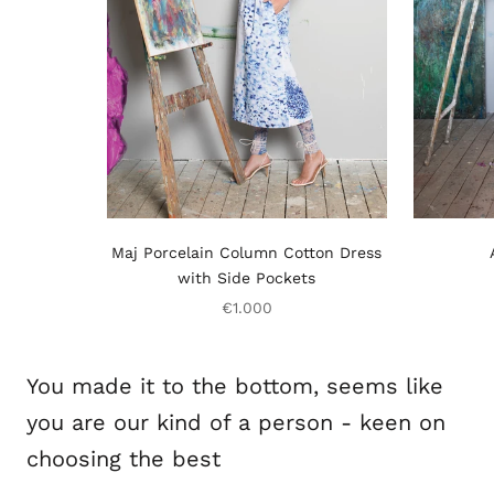
Maj Porcelain Column Cotton Dress
with Side Pockets
€1.000
You made it to the bottom, seems like
you are our kind of a person - keen on
choosing the best