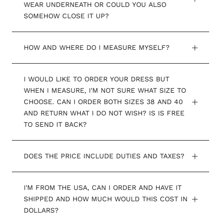
WEAR UNDERNEATH OR COULD YOU ALSO
SOMEHOW CLOSE IT UP?
HOW AND WHERE DO I MEASURE MYSELF?
I WOULD LIKE TO ORDER YOUR DRESS BUT
WHEN I MEASURE, I'M NOT SURE WHAT SIZE TO
CHOOSE. CAN I ORDER BOTH SIZES 38 AND 40
AND RETURN WHAT I DO NOT WISH? IS IS FREE
TO SEND IT BACK?
DOES THE PRICE INCLUDE DUTIES AND TAXES?
I'M FROM THE USA, CAN I ORDER AND HAVE IT
SHIPPED AND HOW MUCH WOULD THIS COST IN
DOLLARS?