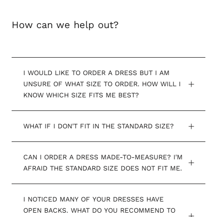
How can we help out?
I WOULD LIKE TO ORDER A DRESS BUT I AM
UNSURE OF WHAT SIZE TO ORDER. HOW WILL I
KNOW WHICH SIZE FITS ME BEST?
WHAT IF I DON'T FIT IN THE STANDARD SIZE?
CAN I ORDER A DRESS MADE-TO-MEASURE? I'M
AFRAID THE STANDARD SIZE DOES NOT FIT ME.
I NOTICED MANY OF YOUR DRESSES HAVE
OPEN BACKS. WHAT DO YOU RECOMMEND TO