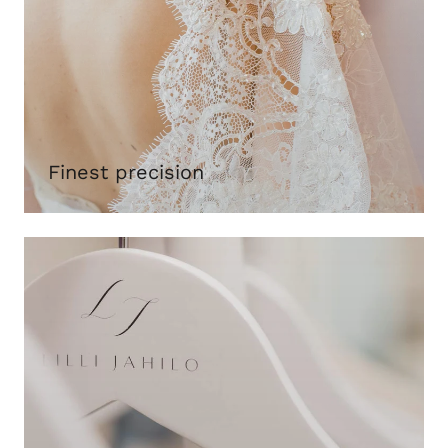
Finest precision