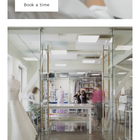
Book a time