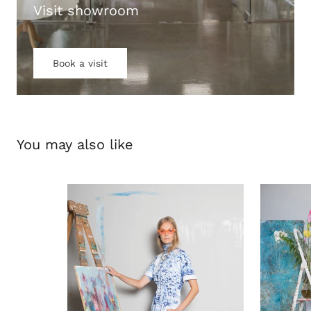
Visit showroom
Book a visit
You may also like