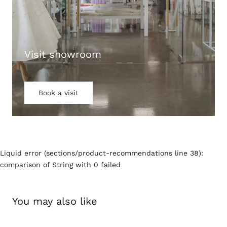
Visit showroom
Book a visit
Liquid error (sections/product-recommendations line 38):
comparison of String with 0 failed
You may also like