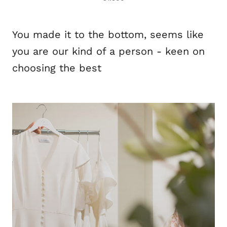
You made it to the bottom, seems like
you are our kind of a person - keen on
choosing the best