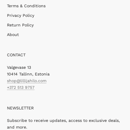
Terms & Conditions
Privacy Policy
Return Policy
About
CONTACT
Valgevase 13
10414 Tallinn, Estonia
shop@lillijahilo.com
+372 513 9757
NEWSLETTER
Subscribe to receive updates, access to exclusive deals,
and more.